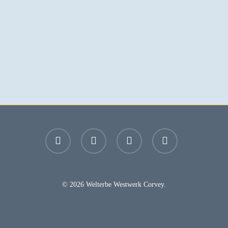
facebook
youtube
instagram
email
© 2026 Welterbe Westwerk Corvey.