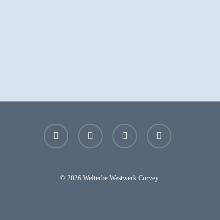
facebook
youtube
instagram
email
© 2026 Welterbe Westwerk Corvey.