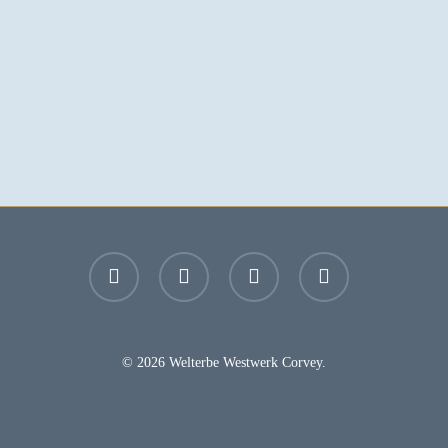
facebook
youtube
instagram
email
© 2026 Welterbe Westwerk Corvey.