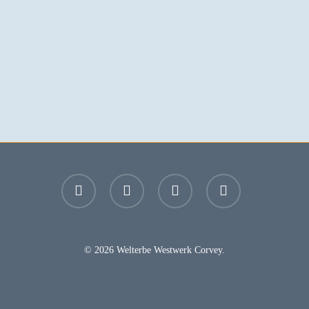
facebook
youtube
instagram
email
© 2026 Welterbe Westwerk Corvey.