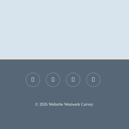
facebook
youtube
instagram
email
© 2026 Welterbe Westwerk Corvey.