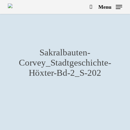
Skip
Menu
to
search
main
content
Sakralbauten-
Corvey_Stadtgeschichte-
Höxter-Bd-2_S-202