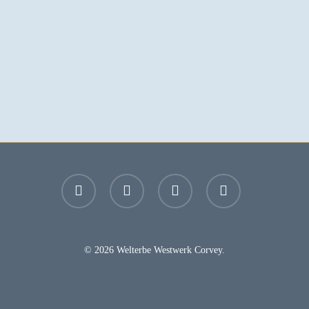
facebook
youtube
instagram
email
© 2026 Welterbe Westwerk Corvey.