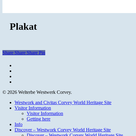
Plakat
Share
Share
Share
Pin
facebook
youtube
instagram
email
© 2026 Welterbe Westwerk Corvey.
Close
Westwork and Civitas Corvey World Heritage Site
Menu
Visitor Information
Visitor Information
Getting here
Info
Discover – Westwork Corvey World Heritage Site
Discover – Westwork Corvey World Heritage Site