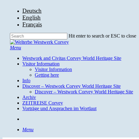
Skip
Deutsch
to
English
main
Français
content
Hit enter to search or ESC to close
Close
Search
search
Menu
Westwork and Civitas Corvey World Heritage Site
Visitor Information
Visitor Information
Getting here
Info
Discover – Westwork Corvey World Heritage Site
Discover – Westwork Corvey World Heritage Site
Archiv
ZEITREISE Corvey
Vorträge und Ansprachen im Wortlaut
search
Menu