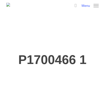
Skip
Menu
to
search
main
content
P1700466 1