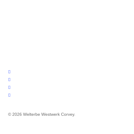
facebook
youtube
instagram
email
© 2026 Welterbe Westwerk Corvey.