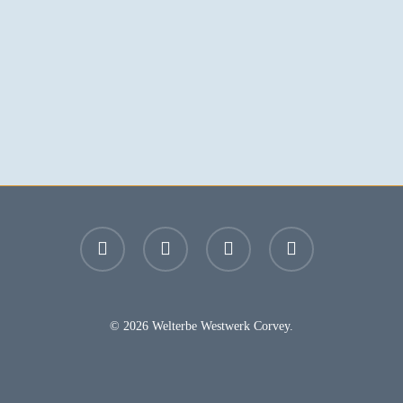
facebook
youtube
instagram
email
© 2026 Welterbe Westwerk Corvey.