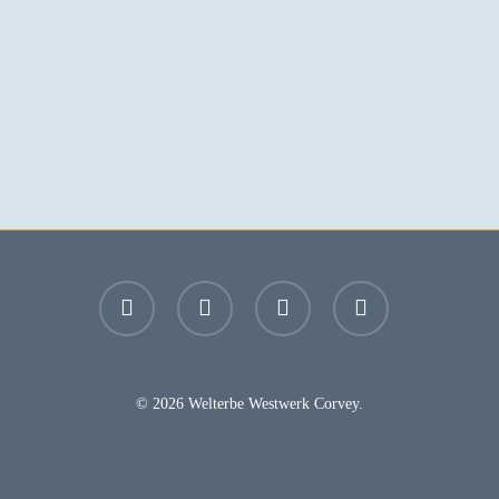
facebook
youtube
instagram
email
© 2026 Welterbe Westwerk Corvey.