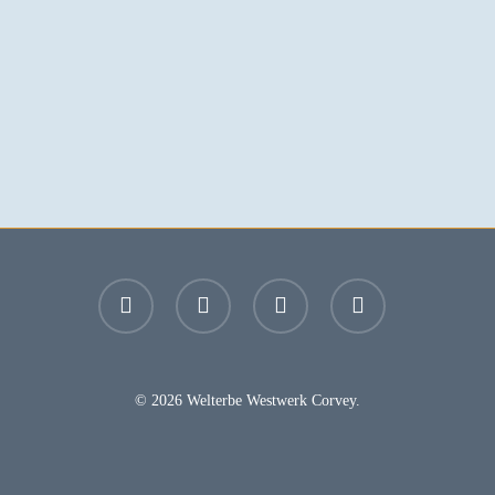
facebook
youtube
instagram
email
© 2026 Welterbe Westwerk Corvey.