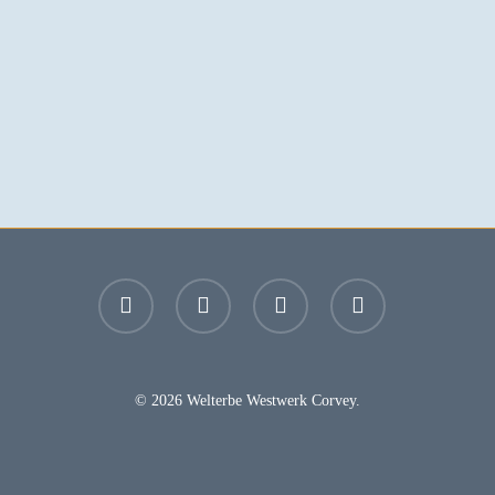
facebook
youtube
instagram
email
© 2026 Welterbe Westwerk Corvey.