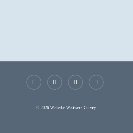
facebook
youtube
instagram
email
© 2026 Welterbe Westwerk Corvey.