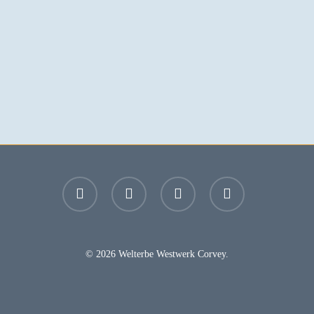
facebook
youtube
instagram
email
© 2026 Welterbe Westwerk Corvey.