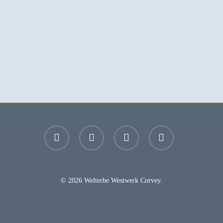
facebook
youtube
instagram
email
© 2026 Welterbe Westwerk Corvey.