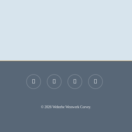
facebook
youtube
instagram
email
© 2026 Welterbe Westwerk Corvey.