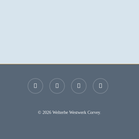
facebook
youtube
instagram
email
© 2026 Welterbe Westwerk Corvey.