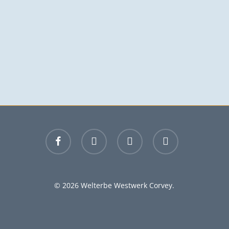
facebook
youtube
instagram
email
© 2026 Welterbe Westwerk Corvey.