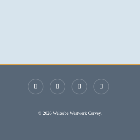
facebook
youtube
instagram
email
© 2026 Welterbe Westwerk Corvey.