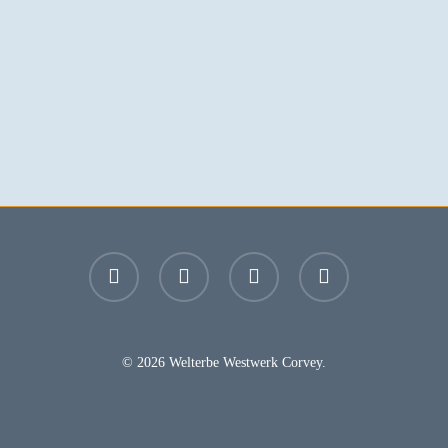
facebook
youtube
instagram
email
© 2026 Welterbe Westwerk Corvey.