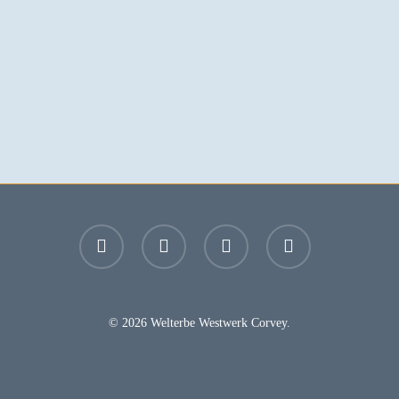
facebook
youtube
instagram
email
© 2026 Welterbe Westwerk Corvey.