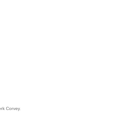
rk Corvey.