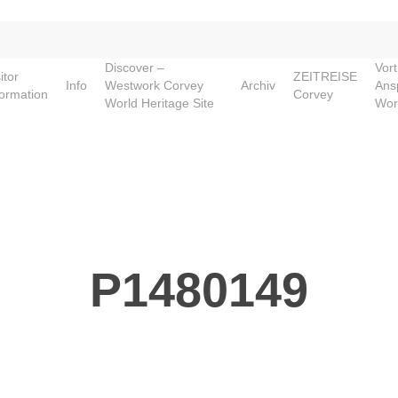
Discover –
Vor
itor
ZEITREISE
Info
Westwork Corvey
Archiv
Ans
formation
Corvey
World Heritage Site
Wor
P1480149