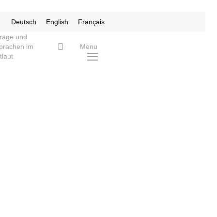
Deutsch
English
Français
träge und
search
prachen im
Menu
tlaut