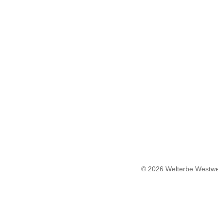
© 2026 Welterbe Westwe