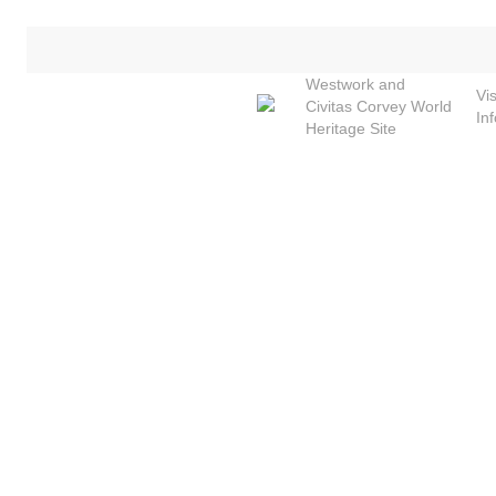
Skip
to
main
Westwork and
Vis
content
Civitas Corvey World
In
Heritage Site