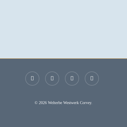
facebook
youtube
instagram
email
© 2026 Welterbe Westwerk Corvey.