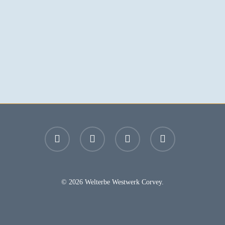
facebook
youtube
instagram
email
© 2026 Welterbe Westwerk Corvey.