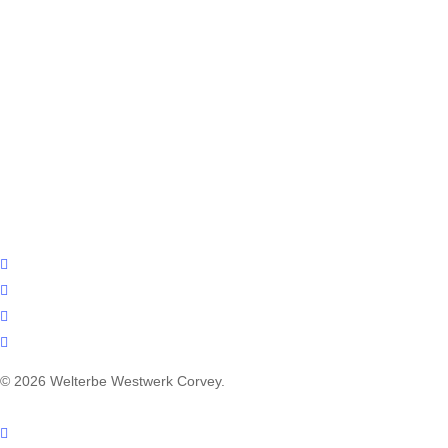
facebook
youtube
instagram
email
© 2026 Welterbe Westwerk Corvey.