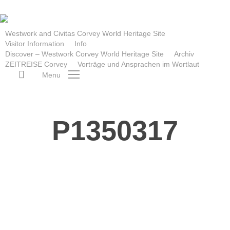
Skip
to
main
Westwork and Civitas Corvey World Heritage Site
Visitor Information
Info
content
Discover – Westwork Corvey World Heritage Site
Archiv
ZEITREISE Corvey
Vorträge und Ansprachen im Wortlaut
search
Menu
P1350317