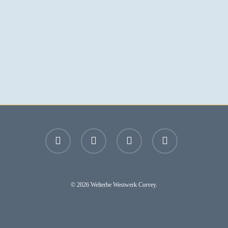
facebook
youtube
instagram
email
© 2026 Welterbe Westwerk Corvey.