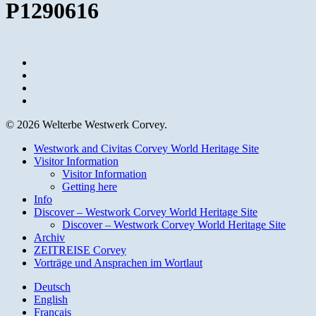
P1290616
facebook
youtube
instagram
email
© 2026 Welterbe Westwerk Corvey.
Close
Westwork and Civitas Corvey World Heritage Site
Menu
Visitor Information
Visitor Information
Getting here
Info
Discover – Westwork Corvey World Heritage Site
Discover – Westwork Corvey World Heritage Site
Archiv
ZEITREISE Corvey
Vorträge und Ansprachen im Wortlaut
Deutsch
English
Français