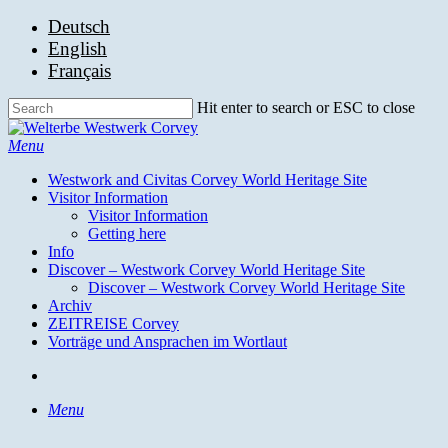
Skip
Deutsch
to
English
main
Français
content
Hit enter to search or ESC to close
Close
Search
search
Menu
Westwork and Civitas Corvey World Heritage Site
Visitor Information
Visitor Information
Getting here
Info
Discover – Westwork Corvey World Heritage Site
Discover – Westwork Corvey World Heritage Site
Archiv
ZEITREISE Corvey
Vorträge und Ansprachen im Wortlaut
search
Menu