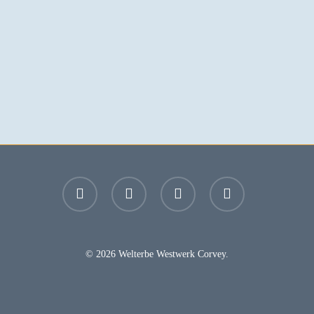
facebook
youtube
instagram
email
© 2026 Welterbe Westwerk Corvey.