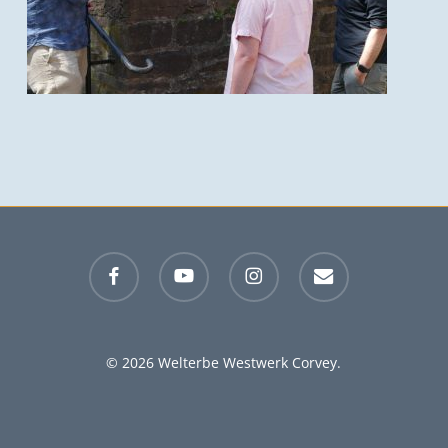
facebook
youtube
instagram
email
© 2026 Welterbe Westwerk Corvey.