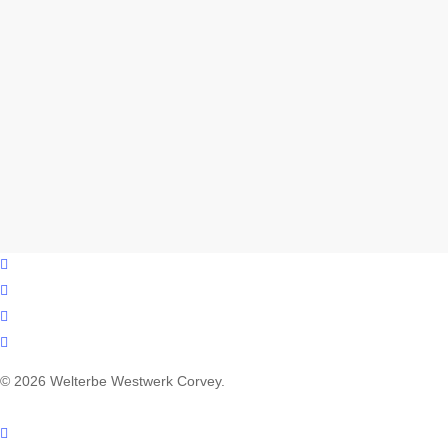
facebook
youtube
instagram
email
© 2026 Welterbe Westwerk Corvey.