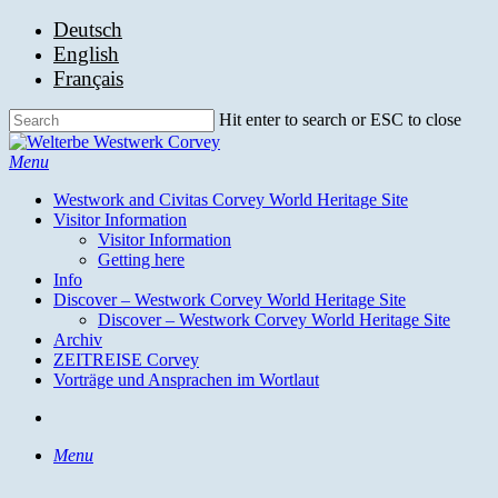
Skip
Deutsch
to
English
main
Français
content
Hit enter to search or ESC to close
Close
Search
search
Menu
Westwork and Civitas Corvey World Heritage Site
Visitor Information
Visitor Information
Getting here
Info
Discover – Westwork Corvey World Heritage Site
Discover – Westwork Corvey World Heritage Site
Archiv
ZEITREISE Corvey
Vorträge und Ansprachen im Wortlaut
search
Menu