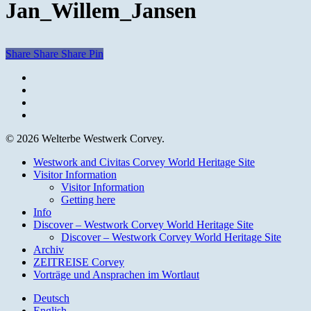
Jan_Willem_Jansen
Share
Share
Share
Pin
facebook
youtube
instagram
email
© 2026 Welterbe Westwerk Corvey.
Close
Westwork and Civitas Corvey World Heritage Site
Menu
Visitor Information
Visitor Information
Getting here
Info
Discover – Westwork Corvey World Heritage Site
Discover – Westwork Corvey World Heritage Site
Archiv
ZEITREISE Corvey
Vorträge und Ansprachen im Wortlaut
Deutsch
English