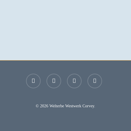
facebook
youtube
instagram
email
© 2026 Welterbe Westwerk Corvey.