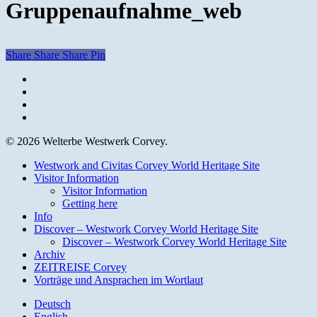
Gruppenaufnahme_web
Share
Share
Share
Pin
facebook
youtube
instagram
email
© 2026 Welterbe Westwerk Corvey.
Close
Westwork and Civitas Corvey World Heritage Site
Menu
Visitor Information
Visitor Information
Getting here
Info
Discover – Westwork Corvey World Heritage Site
Discover – Westwork Corvey World Heritage Site
Archiv
ZEITREISE Corvey
Vorträge und Ansprachen im Wortlaut
Deutsch
English