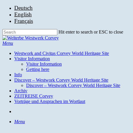
Skip
Deutsch
to
English
main
Français
content
Hit enter to search or ESC to close
Close
Search
search
Menu
Westwork and Civitas Corvey World Heritage Site
Visitor Information
Visitor Information
Getting here
Info
Discover – Westwork Corvey World Heritage Site
Discover – Westwork Corvey World Heritage Site
Archiv
ZEITREISE Corvey
Vorträge und Ansprachen im Wortlaut
search
Menu