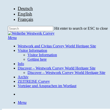
Skip
Deutsch
to
English
main
Français
content
Hit enter to search or ESC to close
Close
Search
search
Menu
Westwork and Civitas Corvey World Heritage Site
Visitor Information
Visitor Information
Getting here
Info
Discover – Westwork Corvey World Heritage Site
Discover – Westwork Corvey World Heritage Site
Archiv
ZEITREISE Corvey
Vorträge und Ansprachen im Wortlaut
search
Menu