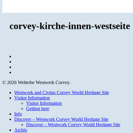
corvey-kirche-innen-westseite
facebook
youtube
instagram
email
© 2026 Welterbe Westwerk Corvey.
Close
Westwork and Civitas Corvey World Heritage Site
Menu
Visitor Information
Visitor Information
Getting here
Info
Discover – Westwork Corvey World Heritage Site
Discover – Westwork Corvey World Heritage Site
Archiv