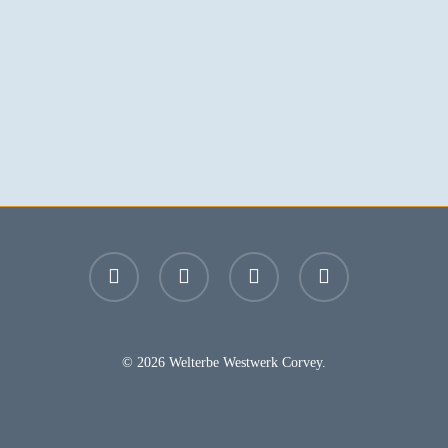
facebook
youtube
instagram
email
© 2026 Welterbe Westwerk Corvey.