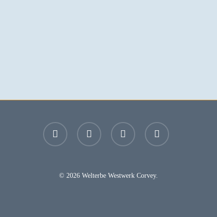
facebook
youtube
instagram
email
© 2026 Welterbe Westwerk Corvey.