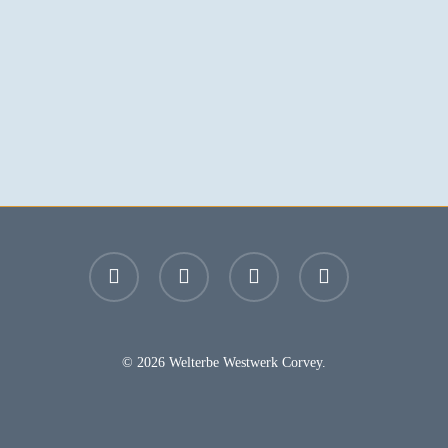
facebook
youtube
instagram
email
© 2026 Welterbe Westwerk Corvey.