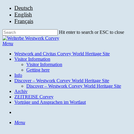
Skip
Deutsch
to
English
main
Français
content
Hit enter to search or ESC to close
Close
Search
search
Menu
Westwork and Civitas Corvey World Heritage Site
Visitor Information
Visitor Information
Getting here
Info
Discover – Westwork Corvey World Heritage Site
Discover – Westwork Corvey World Heritage Site
Archiv
ZEITREISE Corvey
Vorträge und Ansprachen im Wortlaut
search
Menu