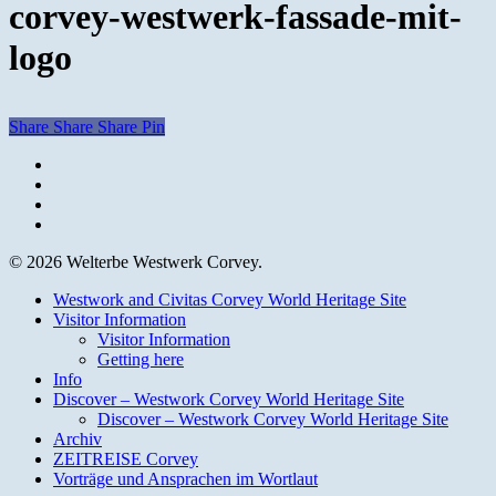
corvey-westwerk-fassade-mit-
logo
Share
Share
Share
Pin
facebook
youtube
instagram
email
© 2026 Welterbe Westwerk Corvey.
Close
Westwork and Civitas Corvey World Heritage Site
Menu
Visitor Information
Visitor Information
Getting here
Info
Discover – Westwork Corvey World Heritage Site
Discover – Westwork Corvey World Heritage Site
Archiv
ZEITREISE Corvey
Vorträge und Ansprachen im Wortlaut