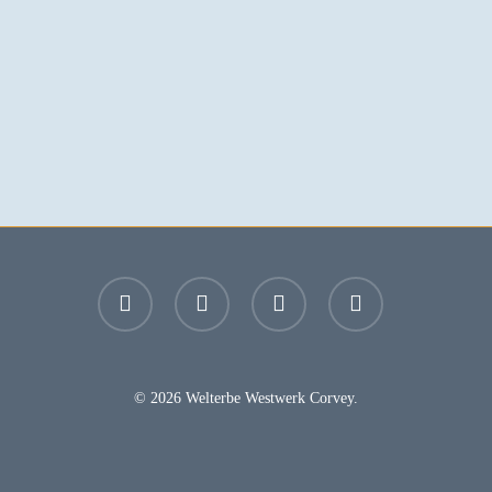
facebook
youtube
instagram
email
© 2026 Welterbe Westwerk Corvey.