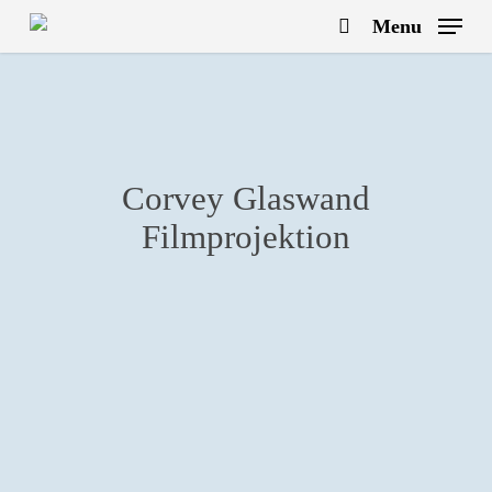
Skip
Menu
to
search
main
content
Corvey Glaswand
Filmprojektion