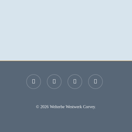
facebook
youtube
instagram
email
© 2026 Welterbe Westwerk Corvey.