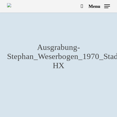
Skip
Menu
to
search
main
content
Ausgrabung-
Stephan_Weserbogen_1970_Stadt
HX