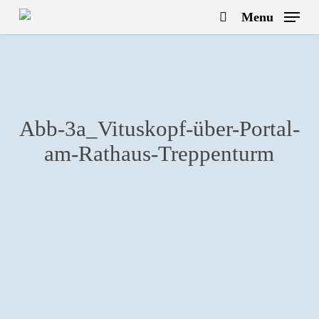
Skip
Menu
to
search
main
content
Abb-3a_Vituskopf-über-Portal-
am-Rathaus-Treppenturm