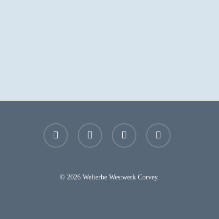
facebook
youtube
instagram
email
© 2026 Welterbe Westwerk Corvey.