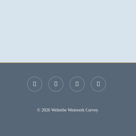
facebook
youtube
instagram
email
© 2026 Welterbe Westwerk Corvey.