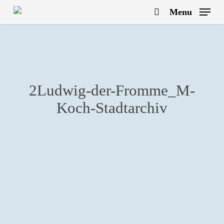
Skip
Menu
to
search
main
content
2Ludwig-der-Fromme_M-
Koch-Stadtarchiv