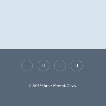
facebook
youtube
instagram
email
© 2026 Welterbe Westwerk Corvey.