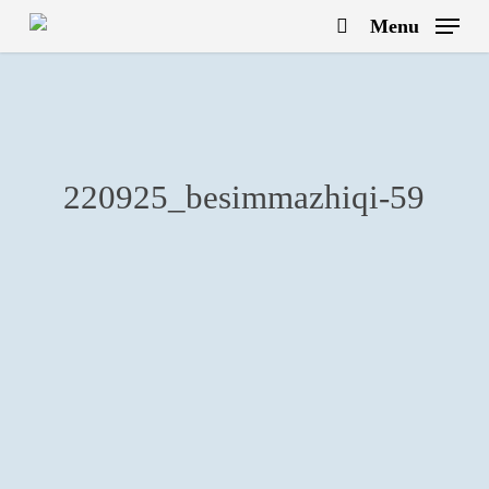
Skip
Menu
to
search
main
content
220925_besimmazhiqi-59