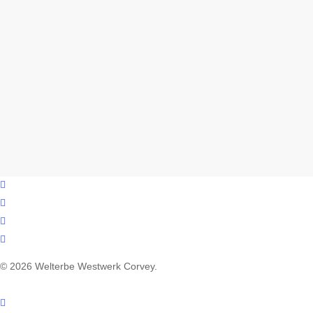
facebook
youtube
instagram
email
© 2026 Welterbe Westwerk Corvey.