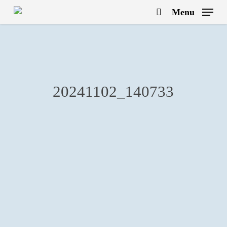
Skip
Menu
to
search
main
content
20241102_140733