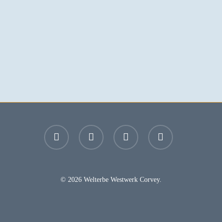
facebook
youtube
instagram
email
© 2026 Welterbe Westwerk Corvey.