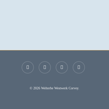
facebook
youtube
instagram
email
© 2026 Welterbe Westwerk Corvey.