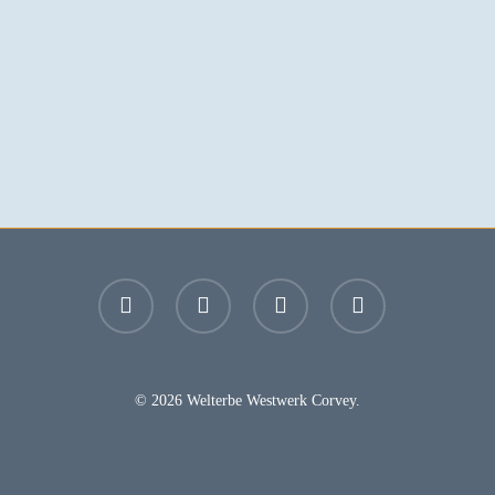
facebook
youtube
instagram
email
© 2026 Welterbe Westwerk Corvey.