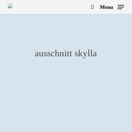
Skip
Menu
to
search
main
content
ausschnitt skylla