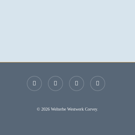
facebook
youtube
instagram
email
© 2026 Welterbe Westwerk Corvey.