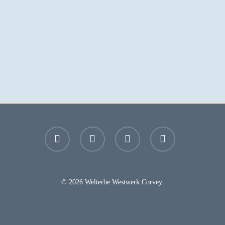
facebook
youtube
instagram
email
© 2026 Welterbe Westwerk Corvey.