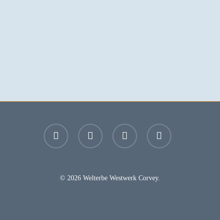
facebook
youtube
instagram
email
© 2026 Welterbe Westwerk Corvey.